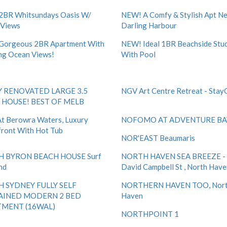
2BR Whitsundays Oasis W/
NEW! A Comfy & Stylish Apt Ne
 Views
Darling Harbour
Gorgeous 2BR Apartment With
NEW! Ideal 1BR Beachside Stu
ng Ocean Views!
With Pool
 RENOVATED LARGE 3.5
NGV Art Centre Retreat - Stay
HOUSE! BEST OF MELB
t Berowra Waters, Luxury
NOFOMO AT ADVENTURE BA
ront With Hot Tub
NOR'EAST Beaumaris
 BYRON BEACH HOUSE Surf
NORTH HAVEN SEA BREEZE -
nd
David Campbell St , North Hav
 SYDNEY FULLY SELF
NORTHERN HAVEN TOO, Nor
AINED MODERN 2 BED
Haven
MENT (16WAL)
NORTHPOINT 1