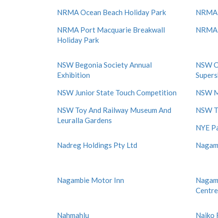
NRMA Ocean Beach Holiday Park
NRMA 
NRMA Port Macquarie Breakwall
NRMA P
Holiday Park
NSW Begonia Society Annual
NSW Ca
Exhibition
Super
NSW Junior State Touch Competition
NSW M
NSW Toy And Railway Museum And
NSW Tr
Leuralla Gardens
NYE Pa
Nadreg Holdings Pty Ltd
Nagam
Nagambie Motor Inn
Nagamb
Centre
Nahmahlu
Naiko 