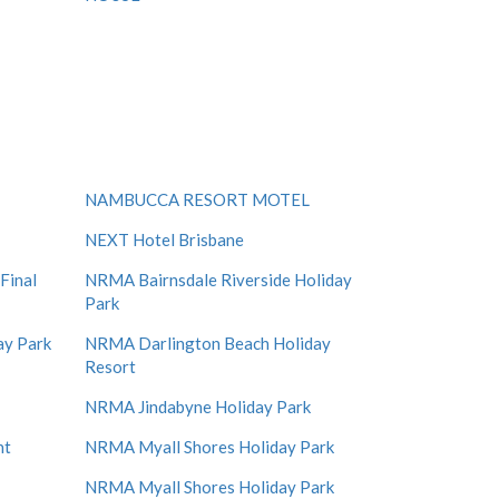
NAMBUCCA RESORT MOTEL
NEXT Hotel Brisbane
Final
NRMA Bairnsdale Riverside Holiday
Park
ay Park
NRMA Darlington Beach Holiday
Resort
NRMA Jindabyne Holiday Park
nt
NRMA Myall Shores Holiday Park
NRMA Myall Shores Holiday Park