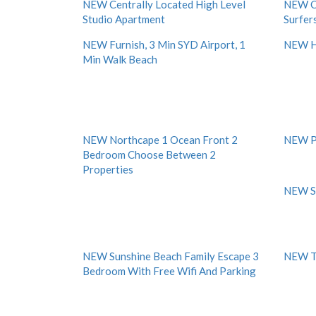
NEW Centrally Located High Level
NEW Ch
Studio Apartment
Surfers
NEW Furnish, 3 Min SYD Airport, 1
NEW H
Min Walk Beach
NEW Northcape 1 Ocean Front 2
NEW P
Bedroom Choose Between 2
Properties
NEW S
NEW Sunshine Beach Family Escape 3
NEW To
Bedroom With Free Wifi And Parking