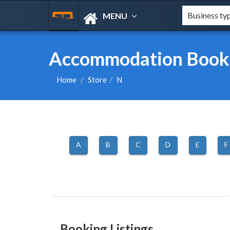
MENU
Accommodation Booki
Home
Store
N
A
B
C
D
E
F
Booking Listings