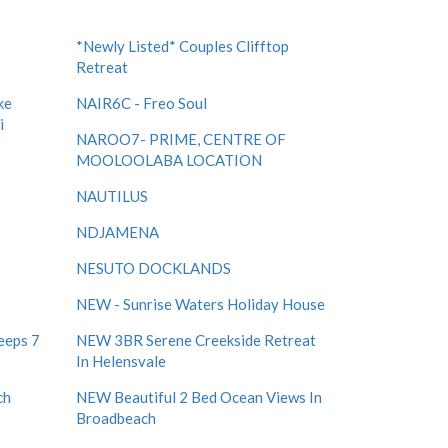
*Newly Listed* Couples Clifftop
Retreat
ke
NAIR6C - Freo Soul
i
NAROO7- PRIME, CENTRE OF
MOOLOOLABA LOCATION
NAUTILUS
NDJAMENA
NESUTO DOCKLANDS
NEW - Sunrise Waters Holiday House
eeps 7
NEW 3BR Serene Creekside Retreat
In Helensvale
ch
NEW Beautiful 2 Bed Ocean Views In
Broadbeach