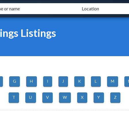
ngs Listings
G
H
I
J
K
L
M
T
U
V
W
X
Y
Z