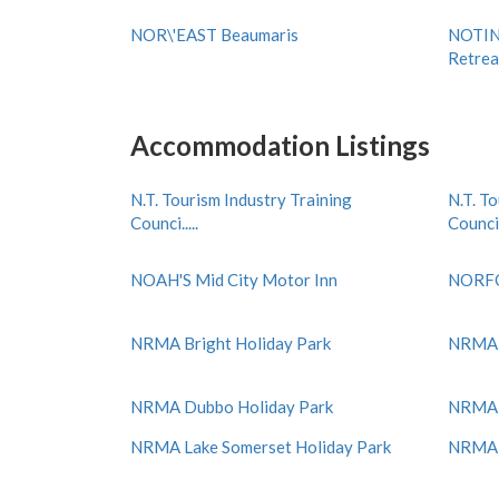
NOR\'EAST Beaumaris
NOTIN
Retrea
Accommodation Listings
N.T. Tourism Industry Training
N.T. T
Counci.....
Counci..
NOAH'S Mid City Motor Inn
NORF
NRMA Bright Holiday Park
NRMA C
NRMA Dubbo Holiday Park
NRMA E
NRMA Lake Somerset Holiday Park
NRMA M