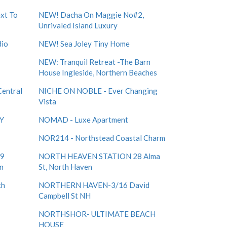
xt To
NEW! Dacha On Maggie No#2,
Unrivaled Island Luxury
dio
NEW! Sea Joley Tiny Home
NEW: Tranquil Retreat -The Barn
House Ingleside, Northern Beaches
Central
NICHE ON NOBLE - Ever Changing
Vista
Y
NOMAD - Luxe Apartment
NOR214 - Northstead Coastal Charm
 9
NORTH HEAVEN STATION 28 Alma
en
St, North Haven
th
NORTHERN HAVEN-3/16 David
Campbell St NH
NORTHSHOR- ULTIMATE BEACH
HOUSE