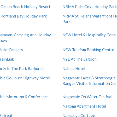
Ocean Beach Holiday Resort
NRMA Palm Cove Holiday Park
ortland Bay Holiday Park
NRMA St Helens Waterfront Ho
Park
ravan, Camping And Holiday
NSW Hotel & Hospitality Consu
show
otel Brokers
NSW Tourism Booking Centre
ainLink
NYE At The Lagoon
rty In The Park Bathurst
Nabiac Hotel
bie Goulburn Highway Motel
Nagambie Lakes & Strathbogie
Ranges Visitor Information Ce
ie Motor Inn & Conference
Nagambie On Water Festival
Nagomi Apartment Hotel
Retreat
Naimanya Cottage