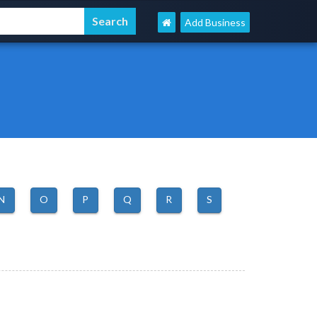
Add Business
N
O
P
Q
R
S