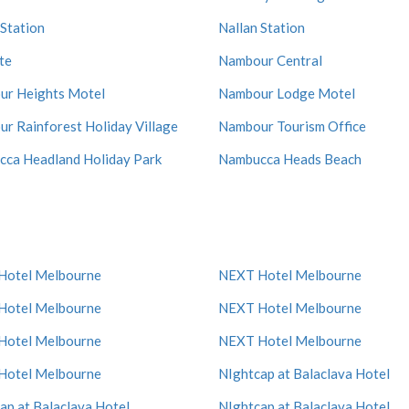
 Station
Nallan Station
te
Nambour Central
r Heights Motel
Nambour Lodge Motel
r Rainforest Holiday Village
Nambour Tourism Office
ca Headland Holiday Park
Nambucca Heads Beach
Hotel Melbourne
NEXT Hotel Melbourne
Hotel Melbourne
NEXT Hotel Melbourne
Hotel Melbourne
NEXT Hotel Melbourne
Hotel Melbourne
NIghtcap at Balaclava Hotel
ap at Balaclava Hotel
NIghtcap at Balaclava Hotel