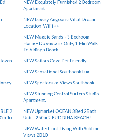
 Bd
NEW Exquistely Furnished 2 Bedroom
Apartment
n
NEW Luxury Angourie Villa! Dream
Location, WiFi ++
NEW Magpie Sands - 3 Bedroom
Home - Downstairs Only, 1 Min Walk
To Aldinga Beach
 Haven
NEW Sailors Cove Pet Friendly
NEW Sensational Southbank Lux
 Homey
NEW Spectacular Views Southbank
NEW Stunning Central Surfers Studio
Apartment.
BLE 2
NEW Upmarket OCEAN 3Bed 2Bath
50m To
Unit - 250m 2 BUDDINA BEACH!
NEW Waterfront Living With Sublime
Views 2B1B