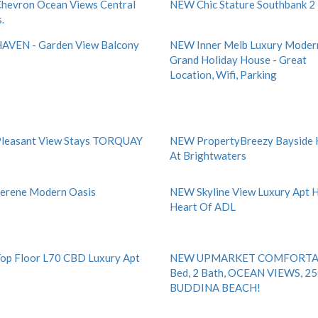
evron Ocean Views Central
NEW Chic Stature Southbank 2
.
AVEN - Garden View Balcony
NEW Inner Melb Luxury Moder
Grand Holiday House - Great
Location, Wifi, Parking
leasant View Stays TORQUAY
NEW PropertyBreezy Bayside
At Brightwaters
erene Modern Oasis
NEW Skyline View Luxury Apt
Heart Of ADL
p Floor L70 CBD Luxury Apt
NEW UPMARKET COMFORTA
Bed, 2 Bath, OCEAN VIEWS, 2
BUDDINA BEACH!