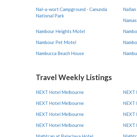
Nal-a-wort Campground - Canunda
Nallan
National Park
Namas
Nambour Heights Motel
Nambou
Nambour Pet Motel
Nambou
Nambucca Beach House
Nambuc
Travel Weekly Listings
NEXT Hotel Melbourne
NEXT 
NEXT Hotel Melbourne
NEXT 
NEXT Hotel Melbourne
NEXT 
NEXT Hotel Melbourne
NEXT 
NIghtcap at Balaclava Hotel
NIghtc