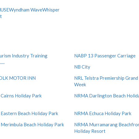
USEWyndham WaveWhisper
t
ourism Industry Training
NABP 13 Passenger Carriage
...
NB City
OLK MOTOR INN
NRL Telstra Premiership Grand 
Week
airns Holiday Park
NRMA Darlington Beach Holid
astern Beach Holiday Park
NRMA Echuca Holiday Park
erimbula Beach Holiday Park
NRMA Murramarang Beachfro
Holiday Resort