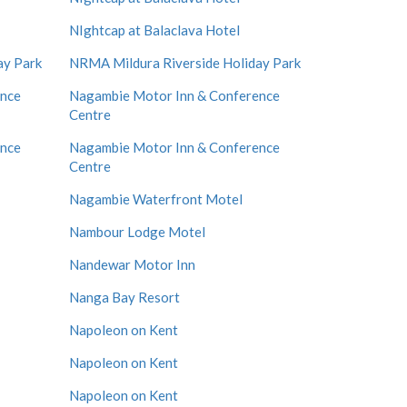
NIghtcap at Balaclava Hotel
ay Park
NRMA Mildura Riverside Holiday Park
ence
Nagambie Motor Inn & Conference
Centre
ence
Nagambie Motor Inn & Conference
Centre
Nagambie Waterfront Motel
Nambour Lodge Motel
Nandewar Motor Inn
Nanga Bay Resort
Napoleon on Kent
Napoleon on Kent
Napoleon on Kent