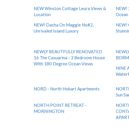
NEW Winston Cottage Leura Views &
NEW! 
Location
Ocean
NEW! Dacha On Maggie No#2,
NEW! 
Unrivaled Island Luxury
Stunni
NEWLY BEAUTFULLY RENOVATED
NEWLY
16 The Casuarina - 3 Bedroom House
BDRM 
With 180 Degree Ocean Views
NINE A
Waterf
NORD - North Hobart Apartments
NORTH
Sun Sa
NORTH POINT RETREAT -
NORTH
MORNINGTON
CONT
APART