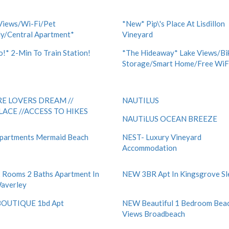
Views/Wi-Fi/Pet
*New* Pip\'s Place At Lisdillon
ly/Central Apartment*
Vineyard
!* 2-Min To Train Station!
*The Hideaway* Lake Views/Bi
Storage/Smart Home/Free WiF
E LOVERS DREAM //
NAUTILUS
LACE //ACCESS TO HIKES
NAUTiLUS OCEAN BREEZE
partments Mermaid Beach
NEST- Luxury Vineyard
Accommodation
Rooms 2 Baths Apartment In
NEW 3BR Apt In Kingsgrove Sl
averley
OUTIQUE 1bd Apt
NEW Beautiful 1 Bedroom Bea
Views Broadbeach