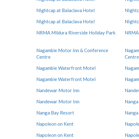
NIghtcap at Balaclava Hotel
NIghtc
NIghtcap at Balaclava Hotel
NIghtc
NRMA Mildura Riverside Holiday Park
NRMA M
Nagambie Motor Inn & Conference
Nagamb
Centre
Centre
Nagambie Waterfront Motel
Nagamb
Nagambie Waterfront Motel
Nagamb
Nandewar Motor Inn
Nande
Nandewar Motor Inn
Nanga 
Nanga Bay Resort
Nanga 
Napoleon on Kent
Napole
Napoleon on Kent
Napole