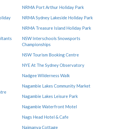
NRMA Port Arthur Holiday Park
liday
NRMA Sydney Lakeside Holiday Park
NRMA Treasure Island Holiday Park
ltants
NSW Interschools Snowsports
Championships
NSW Tourism Booking Centre
NYE At The Sydney Observatory
Nadgee Wilderness Walk
Nagambie Lakes Community Market
ntre
Nagambie Lakes Leisure Park
Nagambie Waterfront Motel
Nags Head Hotel & Cafe
Naimanya Cottage