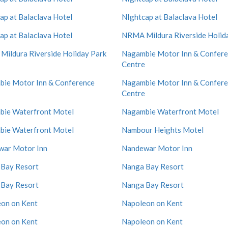
ap at Balaclava Hotel
NIghtcap at Balaclava Hotel
ap at Balaclava Hotel
NRMA Mildura Riverside Holid
ildura Riverside Holiday Park
Nagambie Motor Inn & Confer
Centre
ie Motor Inn & Conference
Nagambie Motor Inn & Confer
Centre
ie Waterfront Motel
Nagambie Waterfront Motel
ie Waterfront Motel
Nambour Heights Motel
war Motor Inn
Nandewar Motor Inn
Bay Resort
Nanga Bay Resort
Bay Resort
Nanga Bay Resort
on on Kent
Napoleon on Kent
on on Kent
Napoleon on Kent