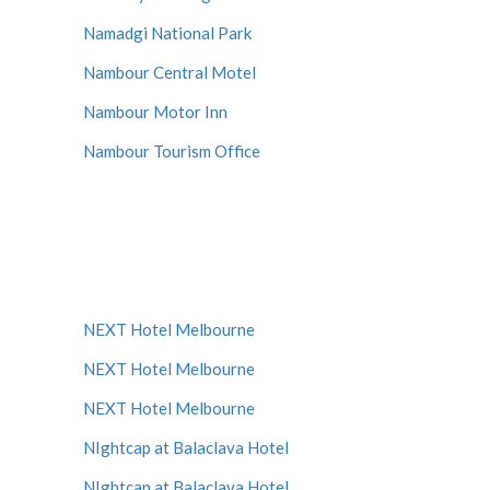
Namadgi National Park
Nambour Central Motel
Nambour Motor Inn
Nambour Tourism Office
NEXT Hotel Melbourne
NEXT Hotel Melbourne
NEXT Hotel Melbourne
NIghtcap at Balaclava Hotel
NIghtcap at Balaclava Hotel