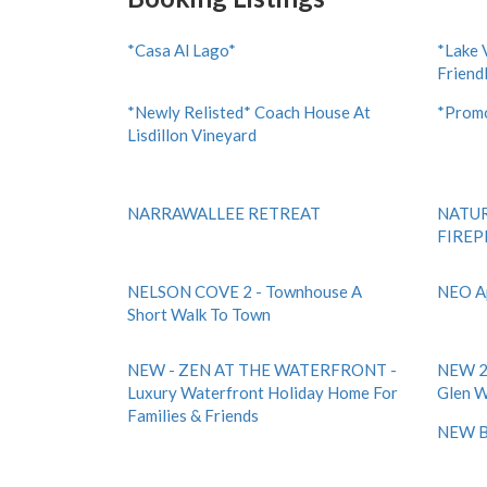
*Casa Al Lago*
*Lake 
Friend
*Newly Relisted* Coach House At
*Promo
Lisdillon Vineyard
NARRAWALLEE RETREAT
NATUR
FIREP
NELSON COVE 2 - Townhouse A
NEO A
Short Walk To Town
NEW - ZEN AT THE WATERFRONT -
NEW 2 
Luxury Waterfront Holiday Home For
Glen W
Families & Friends
NEW B