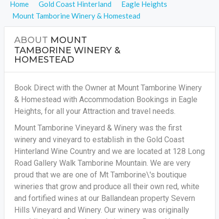
Home
Gold Coast Hinterland
Eagle Heights
Mount Tamborine Winery & Homestead
ABOUT
MOUNT
TAMBORINE WINERY &
HOMESTEAD
Book Direct with the Owner at Mount Tamborine Winery
& Homestead with Accommodation Bookings in Eagle
Heights, for all your Attraction and travel needs.
Mount Tamborine Vineyard & Winery was the first
winery and vineyard to establish in the Gold Coast
Hinterland Wine Country and we are located at 128 Long
Road Gallery Walk Tamborine Mountain. We are very
proud that we are one of Mt Tamborine\'s boutique
wineries that grow and produce all their own red, white
and fortified wines at our Ballandean property Severn
Hills Vineyard and Winery. Our winery was originally