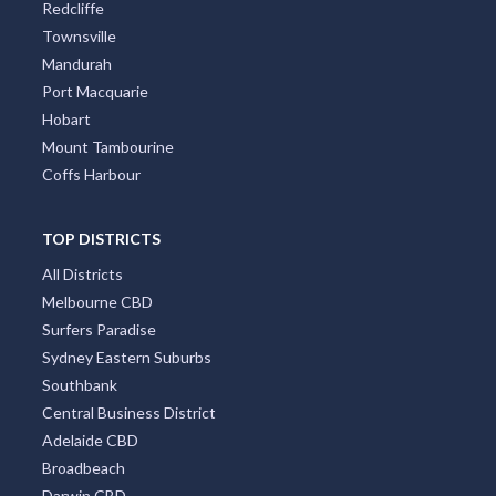
Redcliffe
Townsville
Mandurah
Port Macquarie
Hobart
Mount Tambourine
Coffs Harbour
TOP DISTRICTS
All Districts
Melbourne CBD
Surfers Paradise
Sydney Eastern Suburbs
Southbank
Central Business District
Adelaide CBD
Broadbeach
Darwin CBD