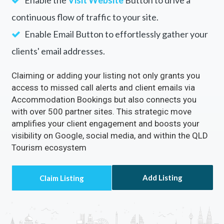
continuous flow of traffic to your site.
Enable Email Button to effortlessly gather your
clients' email addresses.
Claiming or adding your listing not only grants you
access to missed call alerts and client emails via
Accommodation Bookings but also connects you
with over 500 partner sites. This strategic move
amplifies your client engagement and boosts your
visibility on Google, social media, and within the QLD
Tourism ecosystem
Add Listing