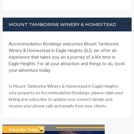
MOUNT TAMBORINE WINERY & HOMESTEAD
Accommodation Bookings welcomes Mount Tamborine
Winery & Homestead in Eagle Heights QLD, we offer an
experience that takes you on a journey of a life time in
Eagle Heights. For all your attraction and things to do, book
your adventure today.
Is Mount Tamborine Winery & Homestead in Eagle Heights
your property on Accommodation Bookings, please claim your
listing and subscribe to update your contact details and
receive your phone calls and emails from your clients.