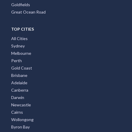
Goldfields
Great Ocean Road
TOP CITIES
All Cities
Sydney
Melbourne
Perth
Gold Coast
Brisbane
Adelaide
Canberra
Darwin
Newcastle
Cairns
Wollongong
Byron Bay