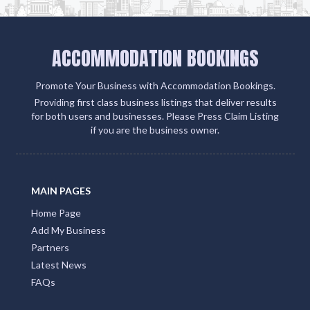
ACCOMMODATION BOOKINGS
Promote Your Business with Accommodation Bookings.
Providing first class business listings that deliver results
for both users and businesses. Please Press Claim Listing
if you are the business owner.
MAIN PAGES
Home Page
Add My Business
Partners
Latest News
FAQs