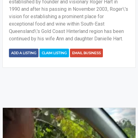
established by founder and visionary Roger Hart in
1990 and after his passing in November 2003, Roger\'s
vision for establishing a prominent place for
exceptional food and wine within South-East
Queensland\'s Gold Coast Hinterland region has been
continued by his wife Ann and daughter Danielle Hart.
ADD A LISTING
CLAIM LISTING
EMAIL BUSINESS