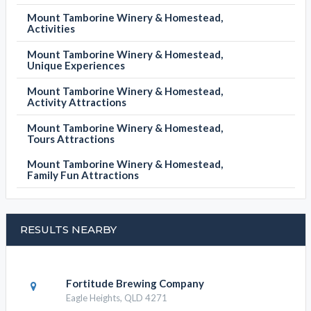
Mount Tamborine Winery & Homestead,
Activities
Mount Tamborine Winery & Homestead,
Unique Experiences
Mount Tamborine Winery & Homestead,
Activity Attractions
Mount Tamborine Winery & Homestead,
Tours Attractions
Mount Tamborine Winery & Homestead,
Family Fun Attractions
RESULTS NEARBY
Fortitude Brewing Company
Eagle Heights, QLD 4271