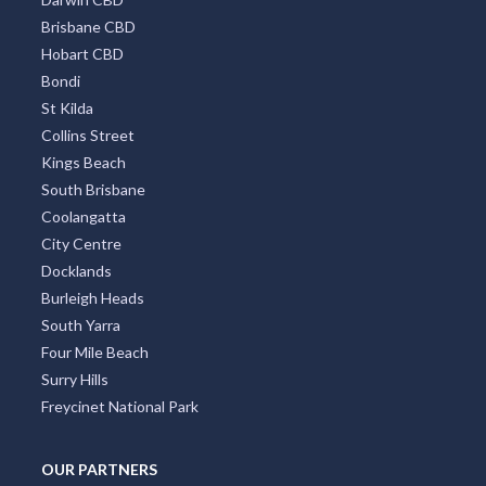
Brisbane CBD
Hobart CBD
Bondi
St Kilda
Collins Street
Kings Beach
South Brisbane
Coolangatta
City Centre
Docklands
Burleigh Heads
South Yarra
Four Mile Beach
Surry Hills
Freycinet National Park
OUR PARTNERS