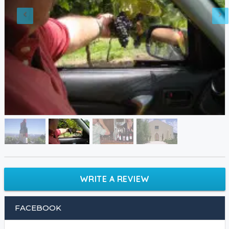
WRITE A REVIEW
FACEBOOK