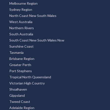
Melbourne Region
Sydney Region
North Coast New South Wales
West Australia
Northern Rivers
South Australia
South Coast New South Wales Nsw
Sunshine Coast
Tasmania
Brisbane Region
Greater Perth
Port Stephens
Tropical North Queensland
Victorian High Country
Shoalhaven
Gippsland
Tweed Coast
Adelaide Region