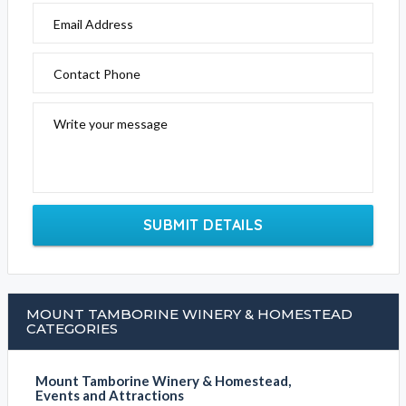
Email Address
Contact Phone
Write your message
SUBMIT DETAILS
MOUNT TAMBORINE WINERY & HOMESTEAD
CATEGORIES
Mount Tamborine Winery & Homestead,
Events and Attractions