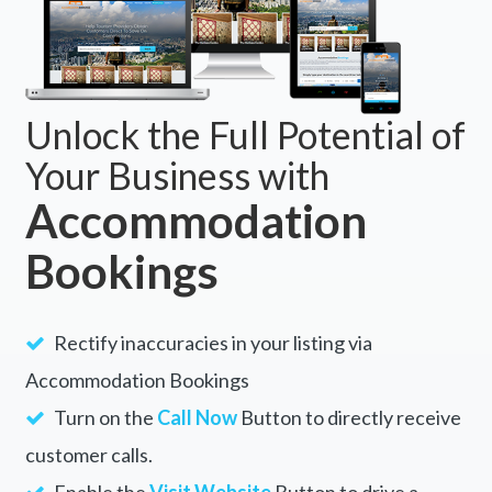
Unlock the Full Potential of
Your Business with
Accommodation
Bookings
Rectify inaccuracies in your listing via
Accommodation Bookings
Turn on the
Call Now
Button to directly receive
customer calls.
Enable the
Visit Website
Button to drive a