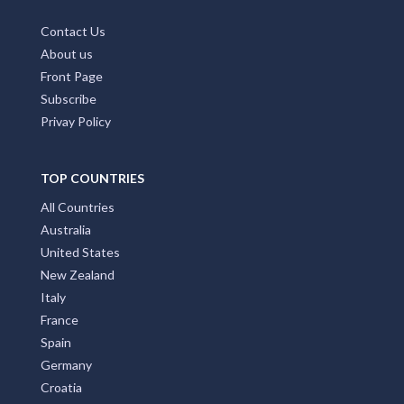
Contact Us
About us
Front Page
Subscribe
Privay Policy
TOP COUNTRIES
All Countries
Australia
United States
New Zealand
Italy
France
Spain
Germany
Croatia