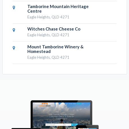
Tamborine Mountain Heritage
Centre
Eagle Heights, QLD 4271
Witches Chase Cheese Co
Eagle Heights, QLD 4271
Mount Tamborine Winery &
Homestead
Eagle Heights, QLD 4271