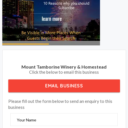
Mount Tamborine Winery & Homestead
Click the below to email this business
EMAIL BUSINESS
Please fill out the form below to send an enquiry to this
business
Your Name