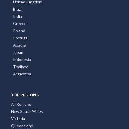
United Kingdom
Brazil
India
Greece
Poland
Portugal
Austria
Japan
Indonesia
Thailand
Argentina
TOP REGIONS
All Regions
New South Wales
Victoria
Queensland