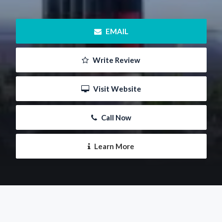
 EMAIL
 Write Review
 Visit Website
 Call Now
 Learn More