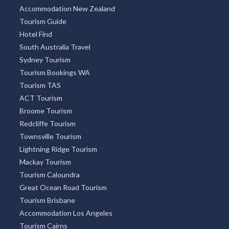
Accommodation New Zealand
Tourism Guide
Hotel Find
South Australia Travel
Sydney Tourism
Tourism Bookings WA
Tourism TAS
ACT Tourism
Broome Tourism
Redcliffe Tourism
Townsville Tourism
Lightning Ridge Tourism
Mackay Tourism
Tourism Caloundra
Great Ocean Road Tourism
Tourism Brisbane
Accommodation Los Angeles
Tourism Cairns