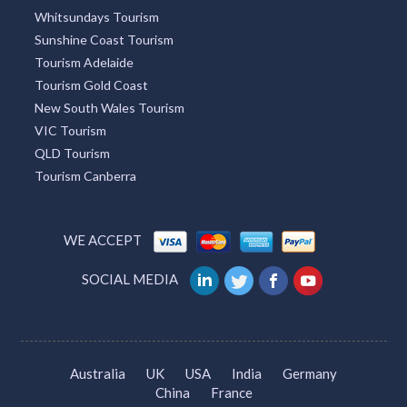
Whitsundays Tourism
Sunshine Coast Tourism
Tourism Adelaide
Tourism Gold Coast
New South Wales Tourism
VIC Tourism
QLD Tourism
Tourism Canberra
WE ACCEPT
SOCIAL MEDIA
Australia
UK
USA
India
Germany
China
France