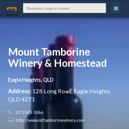
Mount Tamborine
Winery & Homestead
Eagle Heights, QLD
Address:
128 Long Road, Eagle Heights
QLD 4271
 07 5545 3066
 http://www.mttamborinewinery.com