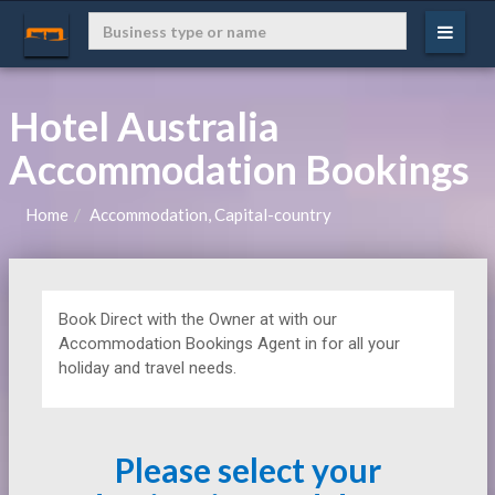
Hotel Australia
Accommodation Bookings
Home
Accommodation, Capital-country
Book Direct with the Owner at
with our
Accommodation Bookings Agent in for all your
holiday and travel needs.
Please select your