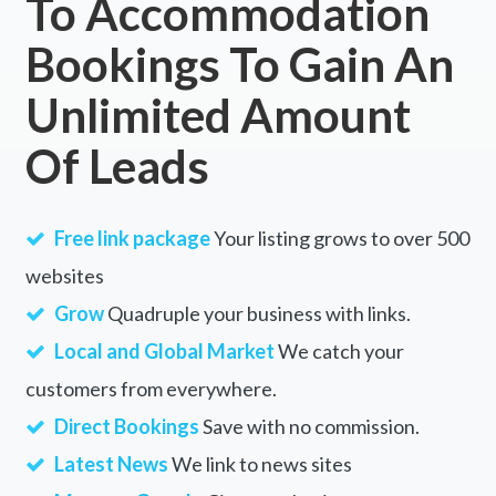
To Accommodation
Bookings To Gain An
Unlimited Amount
Of Leads
Free link package
Your listing grows to over 500
websites
Grow
Quadruple your business with links.
Local and Global Market
We catch your
customers from everywhere.
Direct Bookings
Save with no commission.
Latest News
We link to news sites