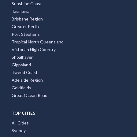
Sunshine Coast
Tasmania
Brisbane Region
Greater Perth
Port Stephens
Tropical North Queensland
Victorian High Country
Shoalhaven
Gippsland
Tweed Coast
Adelaide Region
Goldfields
Great Ocean Road
TOP CITIES
All Cities
Sydney