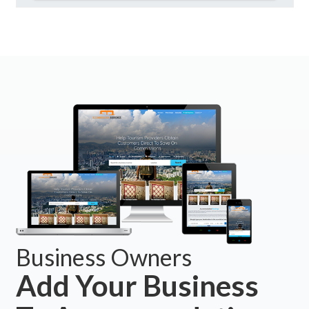
Business Owners
Add Your Business