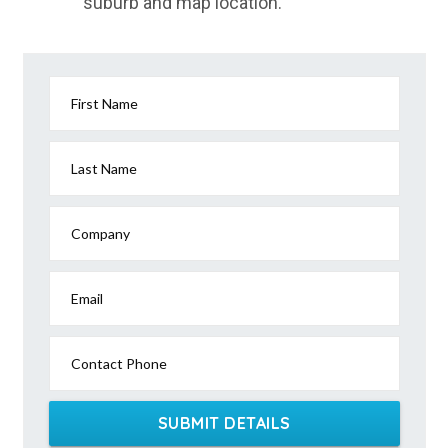
suburb and map location.
First Name
Last Name
Company
Email
Contact Phone
SUBMIT DETAILS