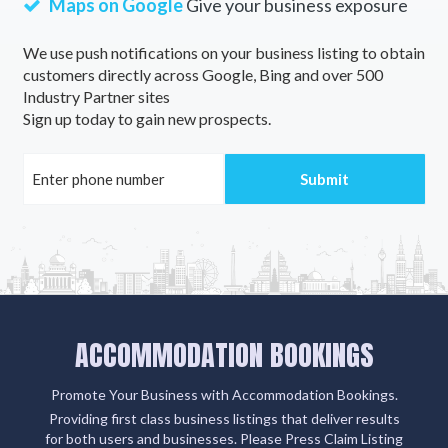
Maps on Google
Give your business exposure
We use push notifications on your business listing to obtain
customers directly across Google, Bing and over 500
Industry Partner sites
Sign up today to gain new prospects.
ACCOMMODATION BOOKINGS
Promote Your Business with Accommodation Bookings.
Providing first class business listings that deliver results
for both users and businesses. Please Press Claim Listing