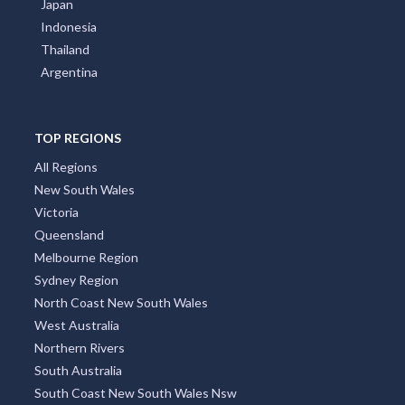
Japan
Indonesia
Thailand
Argentina
TOP REGIONS
All Regions
New South Wales
Victoria
Queensland
Melbourne Region
Sydney Region
North Coast New South Wales
West Australia
Northern Rivers
South Australia
South Coast New South Wales Nsw