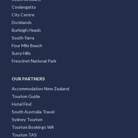
Coolangatta
City Centre
Docklands
Burleigh Heads
South Yarra
Four Mile Beach
Surry Hills
Freycinet National Park
OUR PARTNERS
Accommodation New Zealand
Tourism Guide
Hotel Find
South Australia Travel
Sydney Tourism
Tourism Bookings WA
Tourism TAS