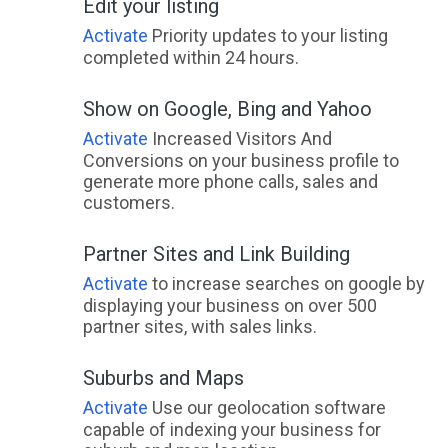
Edit your listing
Activate
Priority updates to your listing
completed within 24 hours.
Show on Google, Bing and Yahoo
Activate
Increased Visitors And
Conversions on your business profile to
generate more phone calls, sales and
customers.
Partner Sites and Link Building
Activate
to increase searches on google by
displaying your business on over 500
partner sites, with sales links.
Suburbs and Maps
Activate
Use our geolocation software
capable of indexing your business for