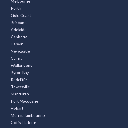
Melbourne
Perth
Gold Coast
Brisbane
Adelaide
Canberra
Darwin
Newcastle
Cairns
Wollongong
Byron Bay
Redcliffe
Townsville
Mandurah
Port Macquarie
Hobart
Mount Tambourine
Coffs Harbour