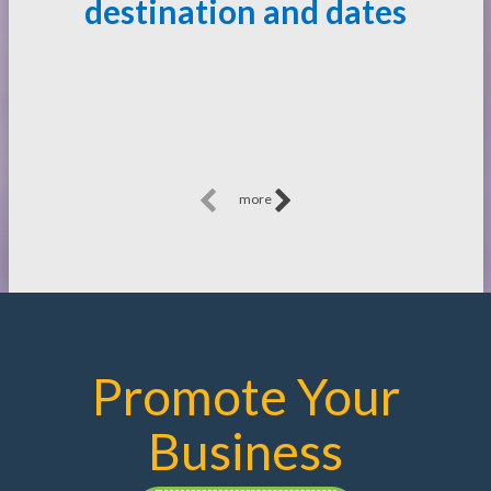
destination and dates
more
Promote Your
Business