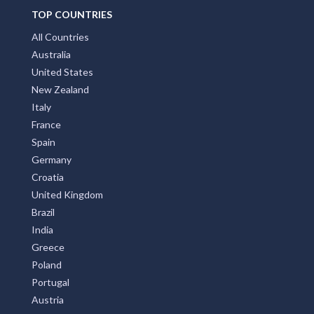
TOP COUNTRIES
All Countries
Australia
United States
New Zealand
Italy
France
Spain
Germany
Croatia
United Kingdom
Brazil
India
Greece
Poland
Portugal
Austria