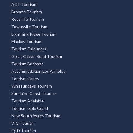
ACT Tourism
Broome Tourism
Redcliffe Tourism
Townsville Tourism
Lightning Ridge Tourism
Mackay Tourism
Tourism Caloundra
Great Ocean Road Tourism
Tourism Brisbane
Accommodation Los Angeles
Tourism Cairns
Whitsundays Tourism
Sunshine Coast Tourism
Tourism Adelaide
Tourism Gold Coast
New South Wales Tourism
VIC Tourism
QLD Tourism