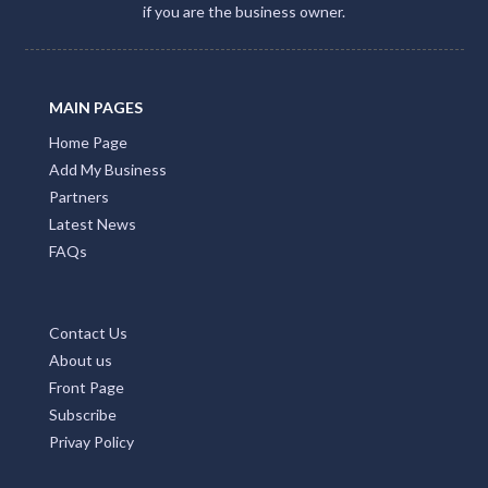
if you are the business owner.
MAIN PAGES
Home Page
Add My Business
Partners
Latest News
FAQs
Contact Us
About us
Front Page
Subscribe
Privay Policy