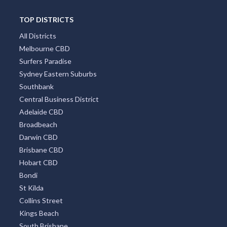
TOP DISTRICTS
All Districts
Melbourne CBD
Surfers Paradise
Sydney Eastern Suburbs
Southbank
Central Business District
Adelaide CBD
Broadbeach
Darwin CBD
Brisbane CBD
Hobart CBD
Bondi
St Kilda
Collins Street
Kings Beach
South Brisbane