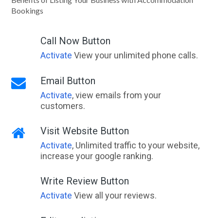
Bookings
Call Now Button
Activate
View your unlimited phone calls.
Email Button
Activate
, view emails from your
customers.
Visit Website Button
Activate
, Unlimited traffic to your website,
increase your google ranking.
Write Review Button
Activate
View all your reviews.