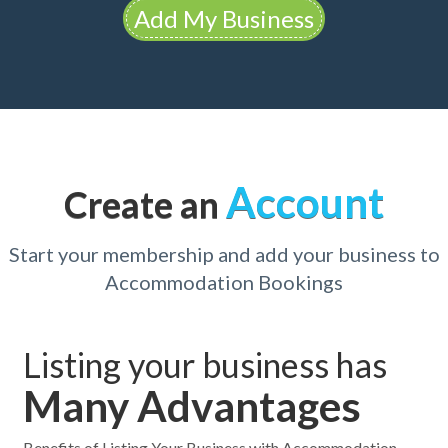
Add My Business
Account
Create an
Start your membership and add your business to
Accommodation Bookings
Listing your business has
Many Advantages
Benefits of Listing Your Business with Accommodation