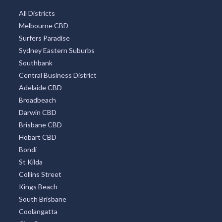
Hobart
Mount Tambourine
Coffs Harbour
TOP DISTRICTS
All Districts
Melbourne CBD
Surfers Paradise
Sydney Eastern Suburbs
Southbank
Central Business District
Adelaide CBD
Broadbeach
Darwin CBD
Brisbane CBD
Hobart CBD
Bondi