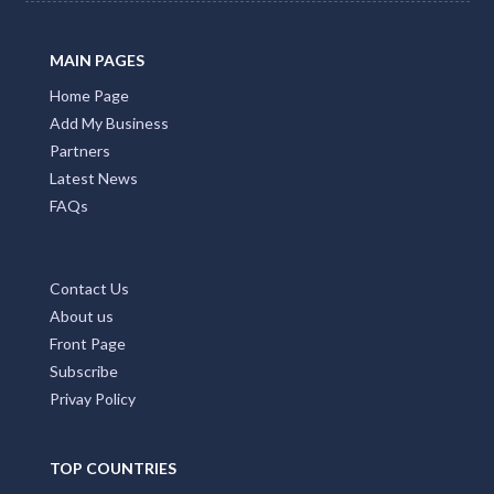
Promote Your Business with Accommodation Bookings.
Providing first class business listings that deliver results
for both users and businesses. Please Press Claim Listing
if you are the business owner.
MAIN PAGES
Home Page
Add My Business
Partners
Latest News
FAQs
Contact Us
About us
Front Page