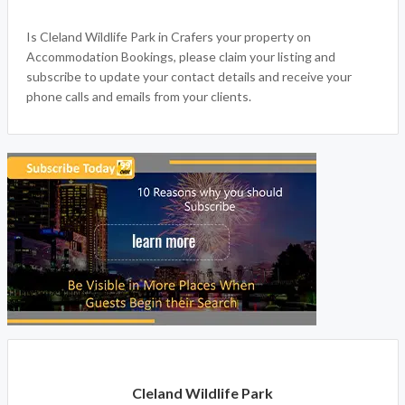
Accommodation Bookings welcomes Cleland Wildlife Park
in Crafers SA, we offer an experience that takes you on a
journey of a life time in Crafers. For all your attraction and
things to do, book your adventure today.
Is Cleland Wildlife Park in Crafers your property on
Accommodation Bookings, please claim your listing and
subscribe to update your contact details and receive your
phone calls and emails from your clients.