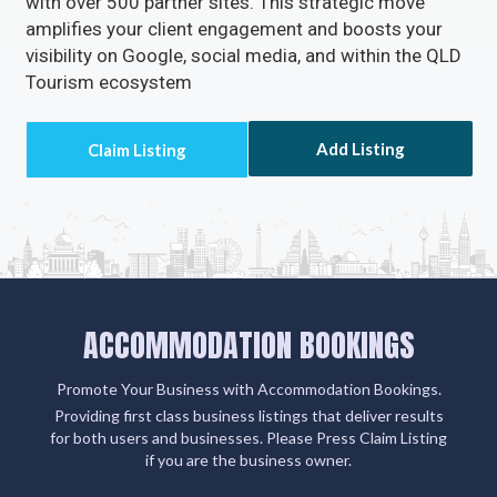
clients' email addresses.
Claiming or adding your listing not only grants you
access to missed call alerts and client emails via
Accommodation Bookings but also connects you
with over 500 partner sites. This strategic move
amplifies your client engagement and boosts your
visibility on Google, social media, and within the QLD
Tourism ecosystem
Add Listing
ACCOMMODATION BOOKINGS