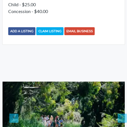
Child - $25.00
Concession - $40.00
ADD A LISTING
CLAIM LISTING
EMAIL BUSINESS