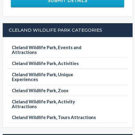
Write your message
SUBMIT DETAILS
CLELAND WILDLIFE PARK CATEGORIES
Cleland Wildlife Park, Events and
Attractions
Cleland Wildlife Park, Activities
Cleland Wildlife Park, Unique
Experiences
Cleland Wildlife Park, Zoos