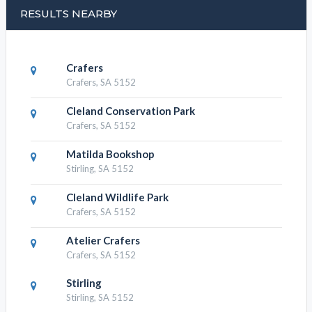
Cleland Wildlife Park, Activity
Attractions
Cleland Wildlife Park, Tours Attractions
RESULTS NEARBY
Crafers
Crafers, SA 5152
Cleland Conservation Park
Crafers, SA 5152
Matilda Bookshop
Stirling, SA 5152
Cleland Wildlife Park
Crafers, SA 5152