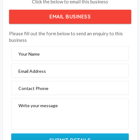
Cleland Wildlife Park
Click the below to email this business
EMAIL BUSINESS
Please fill out the form below to send an enquiry to this
business
Your Name
Email Address
Contact Phone