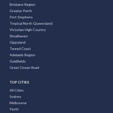
Northern Rivers
South Australia
South Coast New South Wales Nsw
Sunshine Coast
Tasmania
Brisbane Region
Greater Perth
Port Stephens
Tropical North Queensland
Victorian High Country
Shoalhaven
Gippsland
Tweed Coast
Adelaide Region
Goldfields
Great Ocean Road