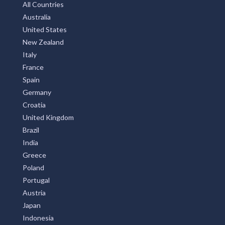
Subscribe
Privay Policy
TOP COUNTRIES
All Countries
Australia
United States
New Zealand
Italy
France
Spain
Germany
Croatia
United Kingdom
Brazil
India
Greece