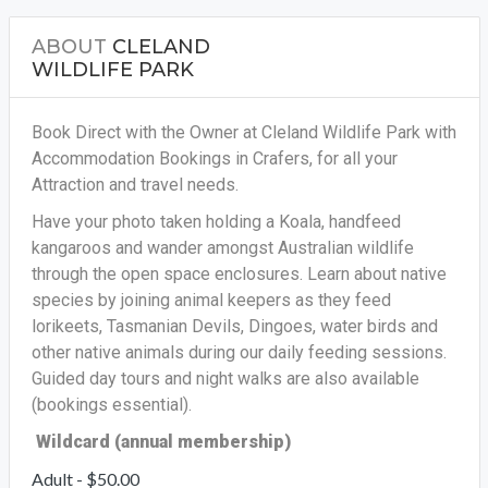
ABOUT
CLELAND
WILDLIFE PARK
Book Direct with the Owner at Cleland Wildlife Park with
Accommodation Bookings in Crafers, for all your
Attraction and travel needs.
Have your photo taken holding a Koala, handfeed
kangaroos and wander amongst Australian wildlife
through the open space enclosures. Learn about native
species by joining animal keepers as they feed
lorikeets, Tasmanian Devils, Dingoes, water birds and
other native animals during our daily feeding sessions.
Guided day tours and night walks are also available
(bookings essential).
Wildcard (annual membership)
Adult - $50.00