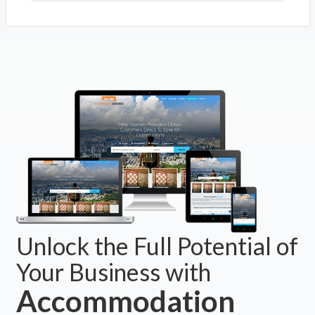
Atelier Crafers
Crafers, SA 5152
Stirling
Stirling, SA 5152