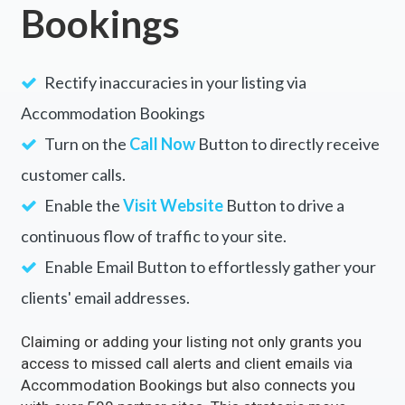
Unlock the Full Potential of
Your Business with
Accommodation
Bookings
Rectify inaccuracies in your listing via
Accommodation Bookings
Turn on the
Call Now
Button to directly receive
customer calls.
Enable the
Visit Website
Button to drive a
continuous flow of traffic to your site.
Enable Email Button to effortlessly gather your