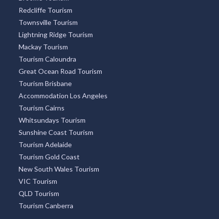
Sydney Tourism
Tourism Bookings WA
Tourism TAS
ACT Tourism
Broome Tourism
Redcliffe Tourism
Townsville Tourism
Lightning Ridge Tourism
Mackay Tourism
Tourism Caloundra
Great Ocean Road Tourism
Tourism Brisbane
Accommodation Los Angeles
Tourism Cairns
Whitsundays Tourism
Sunshine Coast Tourism
Tourism Adelaide