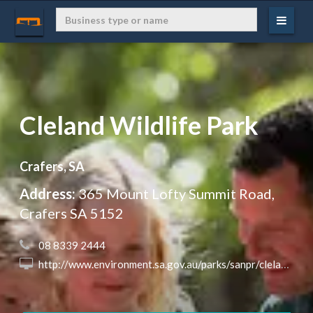
Cleland Wildlife Park
Crafers, SA
Address:
365 Mount Lofty Summit Road,
Crafers SA 5152
 08 8339 2444
 http://www.environment.sa.gov.au/parks/sanpr/clelandconservationwp/