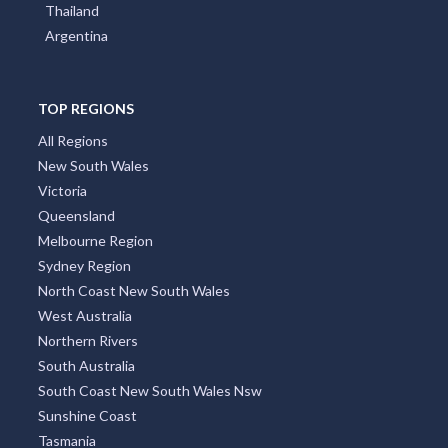
Poland
Portugal
Austria
Japan
Indonesia
Thailand
Argentina
TOP REGIONS
All Regions
New South Wales
Victoria
Queensland
Melbourne Region
Sydney Region
North Coast New South Wales
West Australia