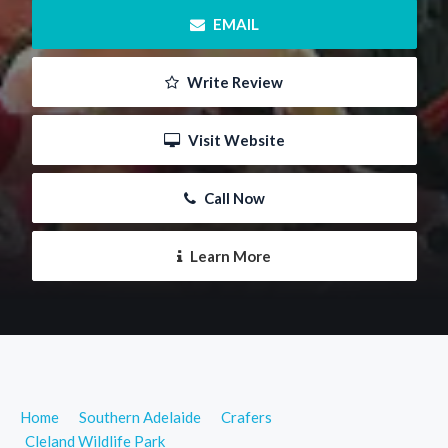
 EMAIL
 Write Review
 Visit Website
 Call Now
 Learn More
Home
Southern Adelaide
Crafers
Cleland Wildlife Park