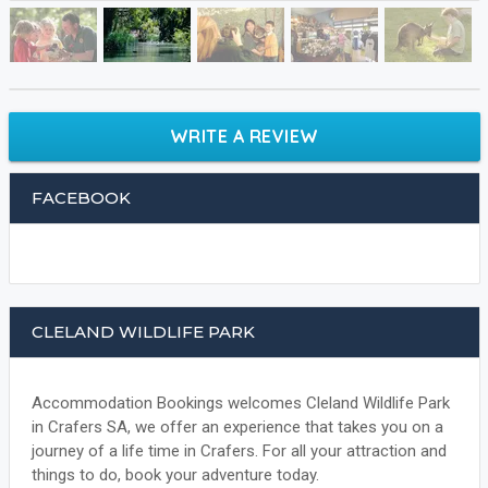
WRITE A REVIEW
FACEBOOK
CLELAND WILDLIFE PARK