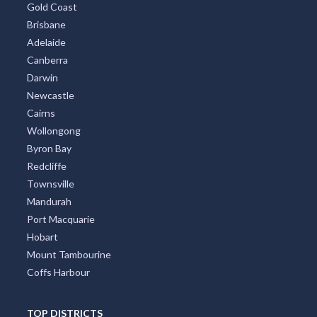
TOP CITIES
All Cities
Sydney
Melbourne
Perth
Gold Coast
Brisbane
Adelaide
Canberra
Darwin
Newcastle
Cairns
Wollongong
Byron Bay
Redcliffe
Townsville
Mandurah
Port Macquarie