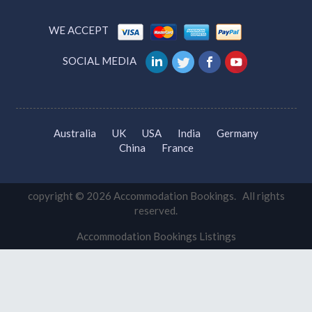
Tourism Gold Coast
New South Wales Tourism
VIC Tourism
QLD Tourism
Tourism Canberra
WE ACCEPT
SOCIAL MEDIA
Australia
UK
USA
India
Germany
China
France
copyright © 2026 Accommodation Bookings. All rights
reserved.