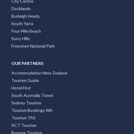
St Kilda
Collins Street
Kings Beach
South Brisbane
Coolangatta
City Centre
Docklands
Burleigh Heads
South Yarra
Four Mile Beach
Surry Hills
Freycinet National Park
OUR PARTNERS
Accommodation New Zealand
Tourism Guide
Hotel Find
South Australia Travel