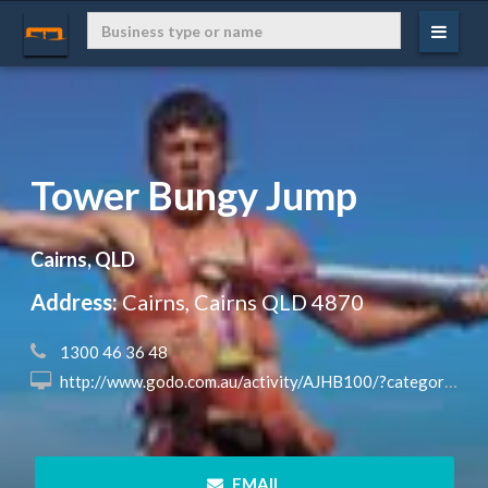
Tower Bungy Jump
Cairns, QLD
Address:
Cairns, Cairns QLD 4870
 1300 46 36 48
 http://www.godo.com.au/activity/AJHB100/?categoryID=3&subcategoryId=14®ion_id=0&state_id=0
 EMAIL