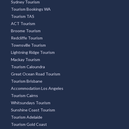
Hobart CBD
Bondi
St Kilda
Collins Street
Kings Beach
South Brisbane
Coolangatta
City Centre
Docklands
Burleigh Heads
South Yarra
Four Mile Beach
Surry Hills
Freycinet National Park
OUR PARTNERS
Accommodation New Zealand