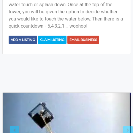
water touch or splash down. Once at the top of the
tower, you will be given the option to decide whether
you would like to touch the water below. Then there is a
quick countdown - 5,4,3,2,1 ... woohoo!
ADD A LISTING
CLAIM LISTING
EMAIL BUSINESS