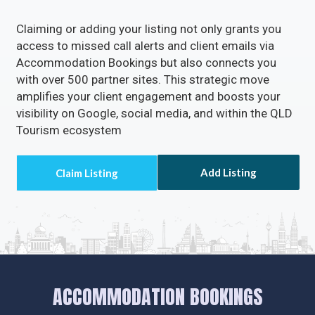
Unlock the Full Potential of
Your Business with
Accommodation
Bookings
Rectify inaccuracies in your listing via
Accommodation Bookings
Turn on the
Call Now
Button to directly receive
customer calls.
Enable the
Visit Website
Button to drive a