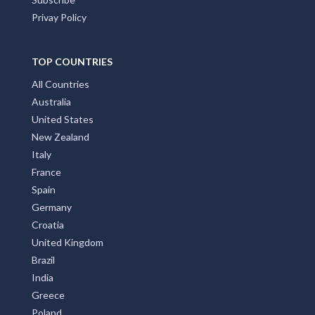
ACCOMMODATION BOOKINGS
Promote Your Business with Accommodation Bookings.
Providing first class business listings that deliver results
for both users and businesses. Please Press Claim Listing
if you are the business owner.
MAIN PAGES
Home Page
Add My Business
Partners
Latest News
FAQs