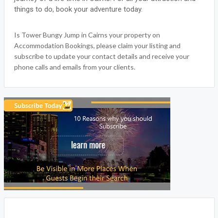
WRITE A REVIEW
FACEBOOK
TOWER BUNGY JUMP