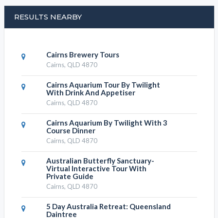
Write your message
SUBMIT DETAILS
TOWER BUNGY JUMP CATEGORIES
Tower Bungy Jump, Events and
Attractions
Tower Bungy Jump, Unique Experiences
Tower Bungy Jump, Activity Attractions
Tower Bungy Jump, Tours Attractions
Tower Bungy Jump, Family Fun