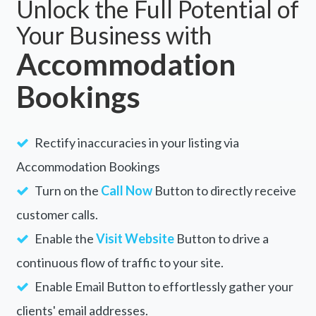
Cairns, QLD 4870
5 Day Australia Retreat: Queensland
Daintree
Cairns, QLD 4870
Scuba Kids- Padi Bubblemaker
Course
Cairns, QLD 4870