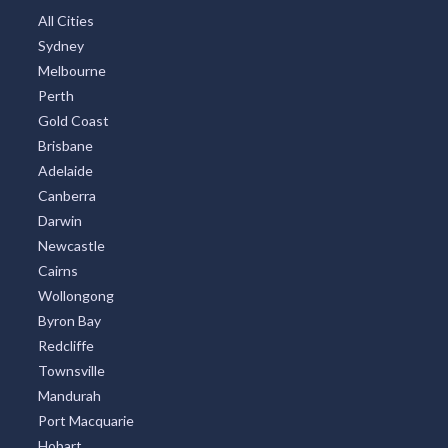
Sydney Region
North Coast New South Wales
West Australia
Northern Rivers
South Australia
South Coast New South Wales Nsw
Sunshine Coast
Tasmania
Brisbane Region
Greater Perth
Port Stephens
Tropical North Queensland
Victorian High Country
Shoalhaven
Gippsland
Tweed Coast
Adelaide Region
Goldfields