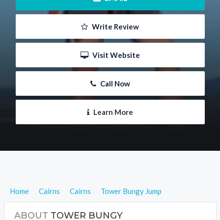
 Write Review
 Visit Website
 Call Now
 Learn More
Home
Cairns
Cairns
Tower Bungy Jump
ABOUT
TOWER BUNGY