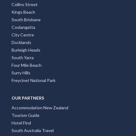
Townsville
Mandurah
Port Macquarie
Hobart
Mount Tambourine
Coffs Harbour
TOP DISTRICTS
All Districts
Melbourne CBD
Surfers Paradise
Sydney Eastern Suburbs
Southbank
Central Business District
Adelaide CBD
Broadbeach
Darwin CBD
Brisbane CBD