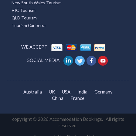
Tourism Guide
Hotel Find
South Australia Travel
Sydney Tourism
Tourism Bookings WA
Tourism TAS
ACT Tourism
Broome Tourism
Redcliffe Tourism
Townsville Tourism
Lightning Ridge Tourism
Mackay Tourism
Tourism Caloundra
Great Ocean Road Tourism
Tourism Brisbane
Accommodation Los Angeles
Tourism Cairns
Whitsundays Tourism