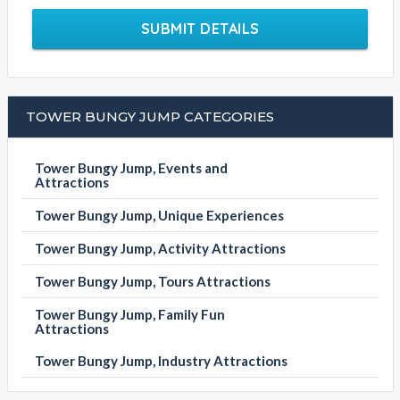
Tower Bungy Jump
Click the below to email this business
EMAIL BUSINESS
Please fill out the form below to send an enquiry to this
business
Your Name
Email Address
Contact Phone