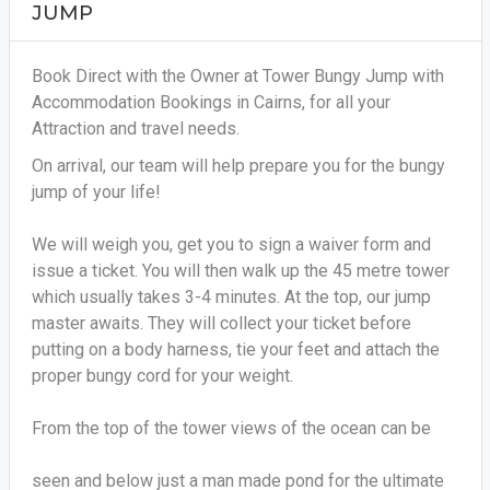
JUMP
Book Direct with the Owner at Tower Bungy Jump with
Accommodation Bookings in Cairns, for all your
Attraction and travel needs.
On arrival, our team will help prepare you for the bungy
jump of your life!
We will weigh you, get you to sign a waiver form and
issue a ticket. You will then walk up the 45 metre tower
which usually takes 3-4 minutes. At the top, our jump
master awaits. They will collect your ticket before
putting on a body harness, tie your feet and attach the
proper bungy cord for your weight.
From the top of the tower views of the ocean can be
seen and below just a man made pond for the ultimate