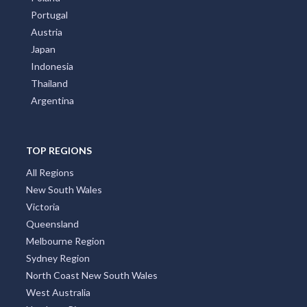
Contact Us
About us
Front Page
Subscribe
Privay Policy
TOP COUNTRIES
All Countries
Australia
United States
New Zealand
Italy
France
Spain
Germany
Croatia
United Kingdom