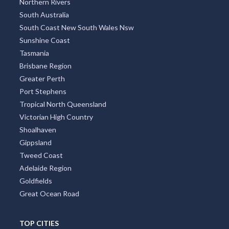
Brazil
India
Greece
Poland
Portugal
Austria
Japan
Indonesia
Thailand
Argentina
TOP REGIONS
All Regions
New South Wales
Victoria
Queensland
Melbourne Region