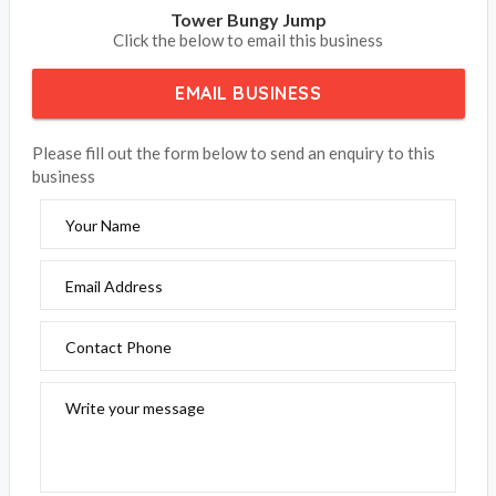
Accommodation Bookings welcomes Tower Bungy Jump
in Cairns QLD, we offer an experience that takes you on a
journey of a life time in Cairns. For all your attraction and
things to do, book your adventure today.
Is Tower Bungy Jump in Cairns your property on
Accommodation Bookings, please claim your listing and
subscribe to update your contact details and receive your
phone calls and emails from your clients.