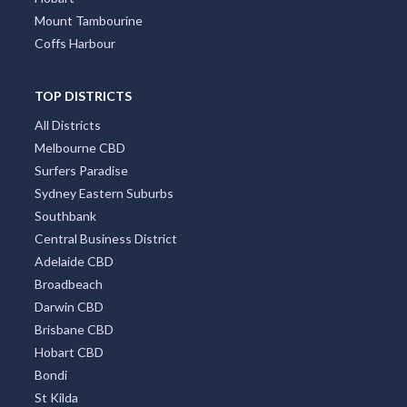
Great Ocean Road
TOP CITIES
All Cities
Sydney
Melbourne
Perth
Gold Coast
Brisbane
Adelaide
Canberra
Darwin
Newcastle
Cairns
Wollongong
Byron Bay
Redcliffe