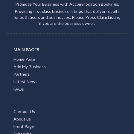
continuous flow of traffic to your site.
Enable Email Button to effortlessly gather your
clients' email addresses.
Claiming or adding your listing not only grants you
access to missed call alerts and client emails via
Accommodation Bookings but also connects you
with over 500 partner sites. This strategic move
amplifies your client engagement and boosts your
visibility on Google, social media, and within the QLD
Tourism ecosystem
Add Listing