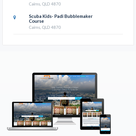
Attractions
Tower Bungy Jump, Industry Attractions
RESULTS NEARBY
Cairns Brewery Tours
Cairns, QLD 4870
Cairns Aquarium Tour By Twilight
With Drink And Appetiser
Cairns, QLD 4870
Cairns Aquarium By Twilight With 3
Course Dinner
Cairns, QLD 4870
Australian Butterfly Sanctuary-
Virtual Interactive Tour With
Private Guide