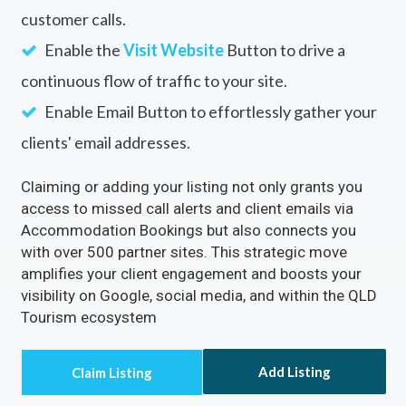
Rectify inaccuracies in your listing via
Accommodation Bookings
Turn on the
Call Now
Button to directly receive
customer calls.
Enable the
Visit Website
Button to drive a
continuous flow of traffic to your site.
Enable Email Button to effortlessly gather your
clients' email addresses.
Claiming or adding your listing not only grants you
access to missed call alerts and client emails via
Accommodation Bookings but also connects you
with over 500 partner sites. This strategic move
amplifies your client engagement and boosts your
visibility on Google, social media, and within the QLD
Tourism ecosystem