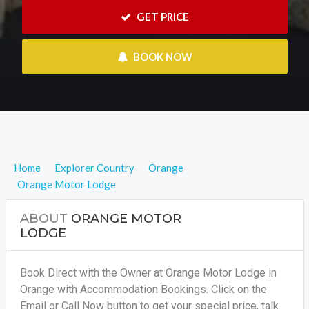
 GET PRICE
 BOOK NOW
Home
Explorer Country
Orange
Orange Motor Lodge
ABOUT
ORANGE MOTOR
LODGE
Book Direct with the Owner at Orange Motor Lodge in
Orange with Accommodation Bookings. Click on the
Email or Call Now button to get your special price, talk