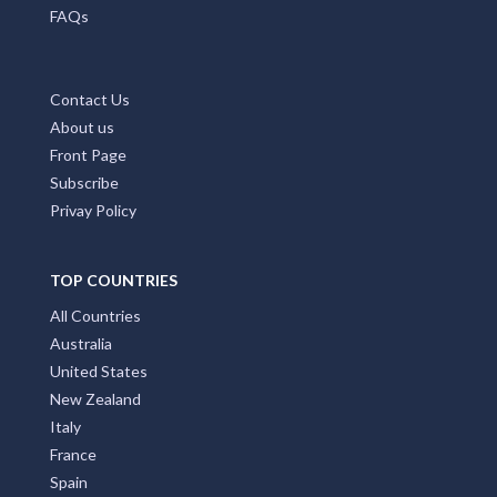
Home Page
Add My Business
Partners
Latest News
FAQs
Contact Us
About us
Front Page
Subscribe
Privay Policy
TOP COUNTRIES
All Countries
Australia
United States