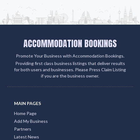
Add Listing
ACCOMMODATION BOOKINGS
Promote Your Business with Accommodation Bookings.
Providing first class business listings that deliver results
for both users and businesses. Please Press Claim Listing
if you are the business owner.
MAIN PAGES