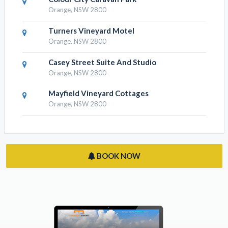
Swagman Homestead At Stockman's
Ridge Wines
Lidster, NSW 2800
Colour City Caravan Park
Orange, NSW 2800
Turners Vineyard Motel
Orange, NSW 2800
Casey Street Suite And Studio
Orange, NSW 2800
Mayfield Vineyard Cottages
Orange, NSW 2800
BOOK NOW