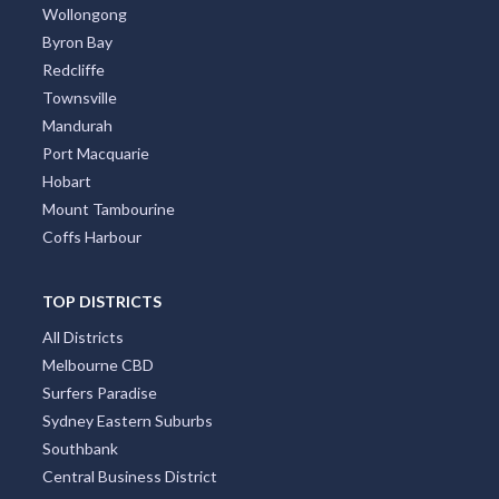
Canberra
Darwin
Newcastle
Cairns
Wollongong
Byron Bay
Redcliffe
Townsville
Mandurah
Port Macquarie
Hobart
Mount Tambourine
Coffs Harbour
TOP DISTRICTS
All Districts
Melbourne CBD
Surfers Paradise