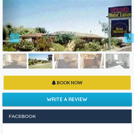
BOOK NOW
WRITE A REVIEW