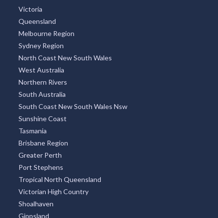
TOP REGIONS
All Regions
New South Wales
Victoria
Queensland
Melbourne Region
Sydney Region
North Coast New South Wales
West Australia
Northern Rivers
South Australia
South Coast New South Wales Nsw
Sunshine Coast
Tasmania
Brisbane Region
Greater Perth
Port Stephens