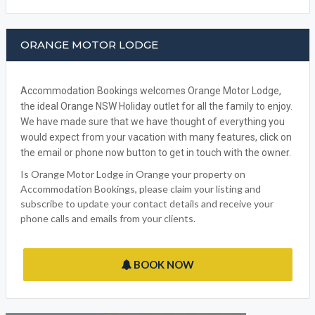
FACEBOOK
ORANGE MOTOR LODGE
Accommodation Bookings welcomes Orange Motor Lodge,
the ideal Orange NSW Holiday outlet for all the family to enjoy.
We have made sure that we have thought of everything you
would expect from your vacation with many features, click on
the email or phone now button to get in touch with the owner.
Is Orange Motor Lodge in Orange your property on
Accommodation Bookings, please claim your listing and
subscribe to update your contact details and receive your
phone calls and emails from your clients.