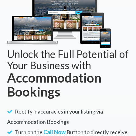
Unlock the Full Potential of
Your Business with
Accommodation
Bookings