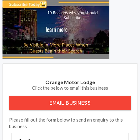
BOOK NOW
Orange Motor Lodge
Click the below to email this business
EMAIL BUSINESS