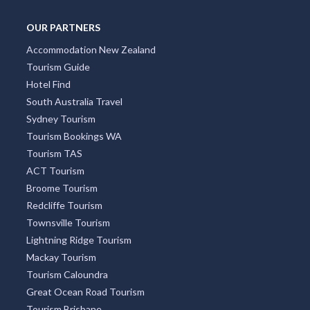
South Yarra
Four Mile Beach
Surry Hills
Freycinet National Park
OUR PARTNERS
Accommodation New Zealand
Tourism Guide
Hotel Find
South Australia Travel
Sydney Tourism
Tourism Bookings WA
Tourism TAS
ACT Tourism
Broome Tourism
Redcliffe Tourism
Townsville Tourism
Lightning Ridge Tourism