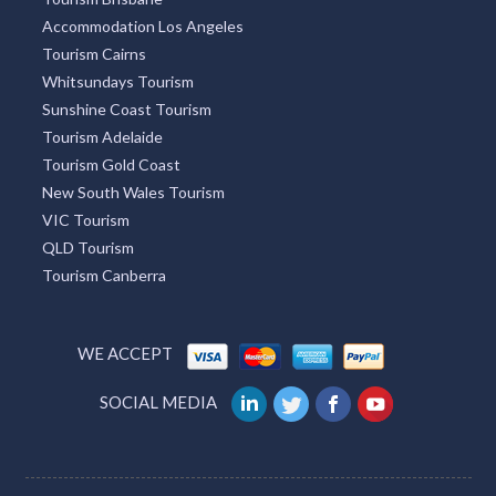
Mackay Tourism
Tourism Caloundra
Great Ocean Road Tourism
Tourism Brisbane
Accommodation Los Angeles
Tourism Cairns
Whitsundays Tourism
Sunshine Coast Tourism
Tourism Adelaide
Tourism Gold Coast
New South Wales Tourism
VIC Tourism
QLD Tourism
Tourism Canberra
WE ACCEPT