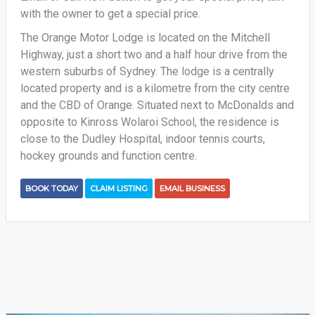
with the owner to get a special price.
The Orange Motor Lodge is located on the Mitchell
Highway, just a short two and a half hour drive from the
western suburbs of Sydney. The lodge is a centrally
located property and is a kilometre from the city centre
and the CBD of Orange. Situated next to McDonalds and
opposite to Kinross Wolaroi School, the residence is
close to the Dudley Hospital, indoor tennis courts,
hockey grounds and function centre.
BOOK TODAY
CLAIM LISTING
EMAIL BUSINESS