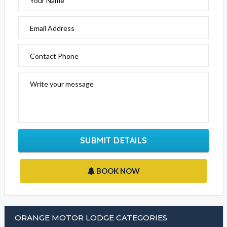
Please fill out the form below to send an enquiry to this
business
Your Name
Email Address
Contact Phone
Write your message
SUBMIT DETAILS
BOOK NOW