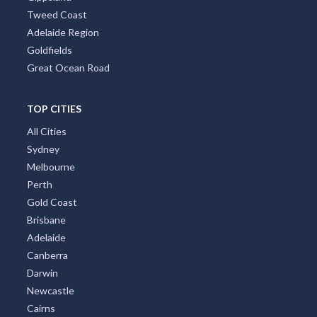
Tropical North Queensland
Victorian High Country
Shoalhaven
Gippsland
Tweed Coast
Adelaide Region
Goldfields
Great Ocean Road
TOP CITIES
All Cities
Sydney
Melbourne
Perth
Gold Coast
Brisbane
Adelaide