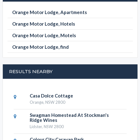
ORANGE MOTOR LODGE CATEGORIES
Orange Motor Lodge, Apartments
Orange Motor Lodge, Hotels
Orange Motor Lodge, Motels
Orange Motor Lodge, find
RESULTS NEARBY
Casa Dolce Cottage
Orange, NSW 2800