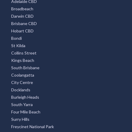
Sydney Eastern Suburbs
Southbank
Central Business District
Adelaide CBD
Broadbeach
Darwin CBD
Brisbane CBD
Hobart CBD
Bondi
St Kilda
Collins Street
Kings Beach
South Brisbane
Coolangatta
City Centre
Docklands
Burleigh Heads