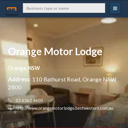
Orange Motor Lodge
Orange, NSW
Address:
110 Bathurst Road, Orange NSW
2800
 02 6362 4600
 http://www.orangemotorlodge.bestwestern.com.au