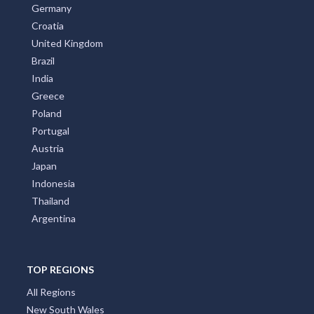
New Zealand
Italy
France
Spain
Germany
Croatia
United Kingdom
Brazil
India
Greece
Poland
Portugal
Austria
Japan
Indonesia
Thailand
Argentina